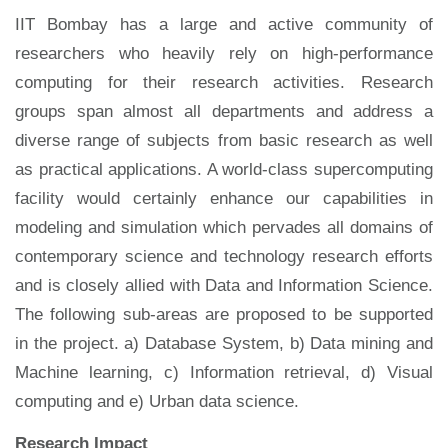
IIT Bombay has a large and active community of
researchers who heavily rely on high-performance
computing for their research activities. Research
groups span almost all departments and address a
diverse range of subjects from basic research as well
as practical applications. A world-class supercomputing
facility would certainly enhance our capabilities in
modeling and simulation which pervades all domains of
contemporary science and technology research efforts
and is closely allied with Data and Information Science.
The following sub-areas are proposed to be supported
in the project. a) Database System, b) Data mining and
Machine learning, c) Information retrieval, d) Visual
computing and e) Urban data science.
Research Impact