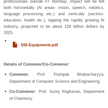
professionals outside IIT Bombay. Impact will be felt
both horizontally (AI areas- vision, speech, robotics,
language processing etc.) and vertically (sectors-
education, health etc.), tapping the rapidly growing AI
industry, projected to be about 126 billion dollars by
2025.
File
DIS-Equipments.pdf
Details of Convenor/Co-Convenor:
Convenor:
Prof. Pushpak Bhattacharyya,
Department of Computer Science and Engineering
Co-Convenor:
Prof. Sunoj Raghavan, Department
of Chemistry