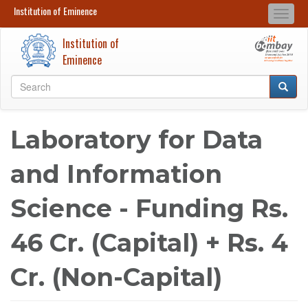
Institution of Eminence
Institution of Eminence
Togg
Search
Search
navi
Institution of
Skip
Eminence
to
Search
main
Searc
Search
content
Laboratory for Data
and Information
Science - Funding Rs.
46 Cr. (Capital) + Rs. 4
Cr. (Non-Capital)