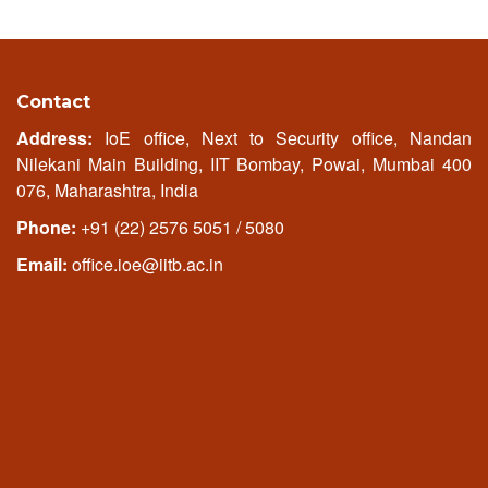
Contact
Address:
IoE office, Next to Security office, Nandan
Nilekani Main Building, IIT Bombay, Powai, Mumbai 400
076, Maharashtra, India
Phone:
+91 (22) 2576 5051 / 5080
Email:
office.ioe@iitb.ac.in