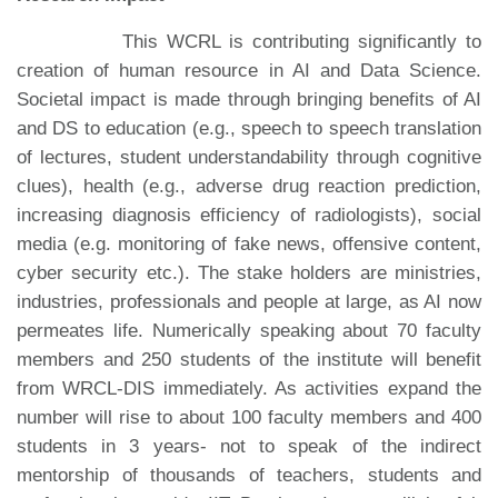
This WCRL is contributing significantly to
creation of human resource in AI and Data Science.
Societal impact is made through bringing benefits of AI
and DS to education (e.g., speech to speech translation
of lectures, student understandability through cognitive
clues), health (e.g., adverse drug reaction prediction,
increasing diagnosis efficiency of radiologists), social
media (e.g. monitoring of fake news, offensive content,
cyber security etc.). The stake holders are ministries,
industries, professionals and people at large, as AI now
permeates life. Numerically speaking about 70 faculty
members and 250 students of the institute will benefit
from WRCL-DIS immediately. As activities expand the
number will rise to about 100 faculty members and 400
students in 3 years- not to speak of the indirect
mentorship of thousands of teachers, students and