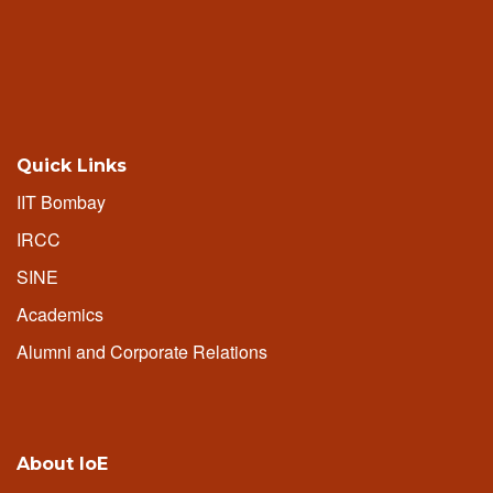
Quick Links
IIT Bombay
IRCC
SINE
Academics
Alumni and Corporate Relations
About IoE