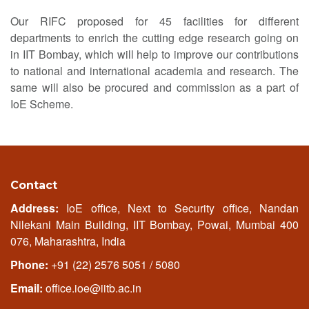
Our RIFC proposed for 45 facilities for different
departments to enrich the cutting edge research going on
in IIT Bombay, which will help to improve our contributions
to national and international academia and research. The
same will also be procured and commission as a part of
IoE Scheme.
Contact
Address:
IoE office, Next to Security office, Nandan
Nilekani Main Building, IIT Bombay, Powai, Mumbai 400
076, Maharashtra, India
Phone:
+91 (22) 2576 5051 / 5080
Email:
office.ioe@iitb.ac.in