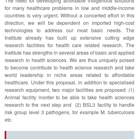
The need for developing affordable indigenous solutions
for many healthcare problems in low and middle-income
countries is very urgent. Without a concerted effort in this
direction, we will be dependent on imported high-cost
technologies to address our most basic needs. The
Institute already has built up extensive cutting edge
research facilities for health care related research. The
Institute has strengths in several areas of basic and applied
research in health sciences. We are thus uniquely poised
to become contribute to health science research and take
world leadership in niche areas related to affordable
healthcare. Under this proposal, in addition to specialised
research equipment, two major facilities are proposed: (1)
Animal facility inorder to be able to take health sciences
research to the next step and (2) BSL3 facility to handle
risk group level 3 pathogens, for example M. tuberculosis
etc.