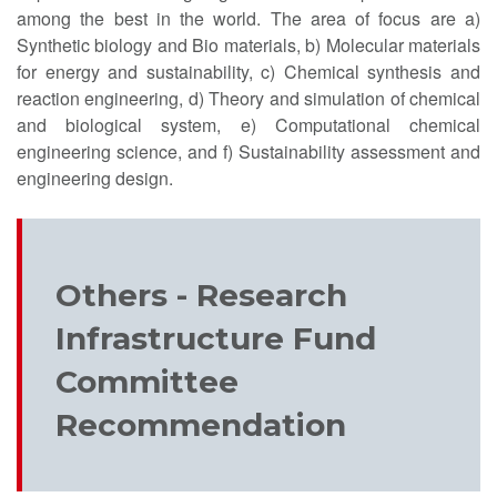
among the best in the world. The area of focus are a)
Synthetic biology and Bio materials, b) Molecular materials
for energy and sustainability, c) Chemical synthesis and
reaction engineering, d) Theory and simulation of chemical
and biological system, e) Computational chemical
engineering science, and f) Sustainability assessment and
engineering design.
Others - Research
Infrastructure Fund
Committee
Recommendation