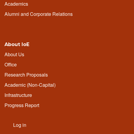
Academics
Alumni and Corporate Relations
About IoE
About Us
Office
Research Proposals
Academic (Non-Capital)
Infrastructure
Progress Report
Log in
User