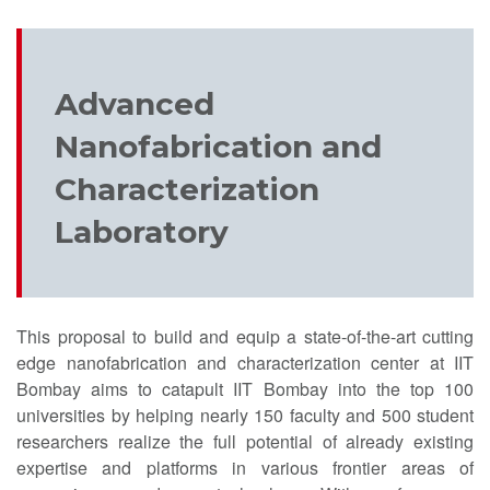
Advanced
Nanofabrication and
Characterization
Laboratory
This proposal to build and equip a state-of-the-art cutting
edge nanofabrication and characterization center at IIT
Bombay aims to catapult IIT Bombay into the top 100
universities by helping nearly 150 faculty and 500 student
researchers realize the full potential of already existing
expertise and platforms in various frontier areas of