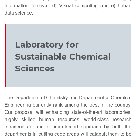
Information retrieval, d) Visual computing and e) Urban
data science.
Laboratory for
Sustainable Chemical
Sciences
The Department of Chemistry and Department of Chemical
Engineering currently rank among the best in the country.
Our proposal will enhancing state-of-the-art laboratories,
highly skilled human resources, world-class research
infrastructure and a coordinated approach by both the
departments in cutting edge areas will catapult them to be