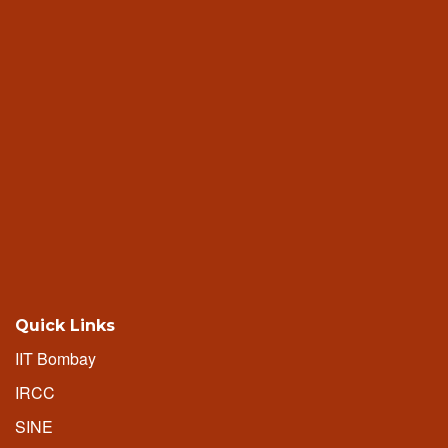
Quick Links
IIT Bombay
IRCC
SINE