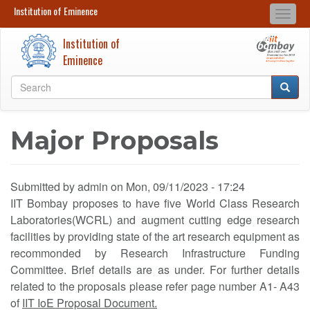
Institution of Eminence
Institution of Eminence
Togg
Search
Search
navi
Institution of
Skip
Eminence
to
Search
main
Searc
Search
content
Major Proposals
Submitted by
admin
on
Mon, 09/11/2023 - 17:24
IIT Bombay proposes to have five World Class Research
Laboratories(WCRL) and augment cutting edge research
facilities by providing state of the art research equipment as
recommonded by Research Infrastructure Funding
Committee. Brief details are as under. For further details
related to the proposals please refer page number A1- A43
of
IIT IoE Proposal Document.