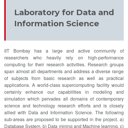
Laboratory for Data and
Information Science
IIT Bombay has a large and active community of
researchers who heavily rely on high-performance
computing for their research activities. Research groups
span almost all departments and address a diverse range
of subjects from basic research as well as practical
applications. A world-class supercomputing facility would
certainly enhance our capabilities in modeling and
simulation which pervades all domains of contemporary
science and technology research efforts and is closely
allied with Data and Information Science. The following
sub-areas are proposed to be supported in the project. a)
Database System, b) Data mining and Machine learning, c)