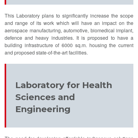
This Laboratory plans to significantly increase the scope
and range of its work which will have an impact on the
aerospace manufacturing, automotive, biomedical implant,
defence and heavy industries. It is proposed to have a
building infrastructure of 6000 sq.m. housing the current
and proposed state-of-the-art facilities.
Laboratory for Health
Sciences and
Engineering