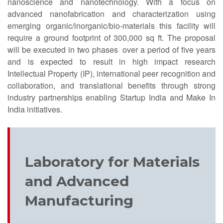
nanoscience and nanotechnology. With a focus on
advanced nanofabrication and characterization using
emerging organic/inorganic/bio-materials this facility will
require a ground footprint of 300,000 sq ft. The proposal
will be executed in two phases over a period of five years
and is expected to result in high impact research
Intellectual Property (IP), international peer recognition and
collaboration, and translational benefits through strong
industry partnerships enabling Startup India and Make In
India initiatives.
Laboratory for Materials
and Advanced
Manufacturing